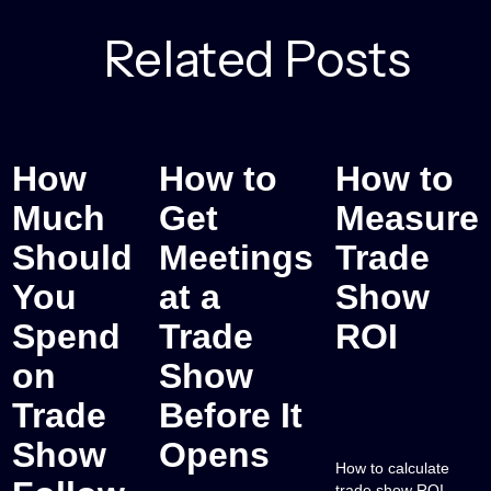
Related Posts
How
How to
How to
Much
Get
Measure
Should
Meetings
Trade
You
at a
Show
Spend
Trade
ROI
on
Show
Trade
Before It
Show
Opens
How to calculate
trade show ROI —