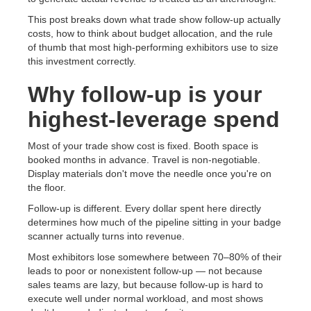
This post breaks down what trade show follow-up actually
costs, how to think about budget allocation, and the rule
of thumb that most high-performing exhibitors use to size
this investment correctly.
Why follow-up is your
highest-leverage spend
Most of your trade show cost is fixed. Booth space is
booked months in advance. Travel is non-negotiable.
Display materials don't move the needle once you're on
the floor.
Follow-up is different. Every dollar spent here directly
determines how much of the pipeline sitting in your badge
scanner actually turns into revenue.
Most exhibitors lose somewhere between 70–80% of their
leads to poor or nonexistent follow-up — not because
sales teams are lazy, but because follow-up is hard to
execute well under normal workload, and most shows