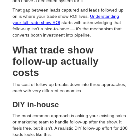
don't have a dedicated system for it.
That gap between leads captured and leads followed up
on is where your trade show ROI lives.
Understanding
your full trade show ROI
starts with acknowledging that
follow-up isn't a nice-to-have — it's the mechanism that
converts booth investment into pipeline.
What trade show
follow-up actually
costs
The cost of follow-up breaks down into three approaches,
each with very different economics.
DIY in-house
The most common approach is asking your existing sales
or marketing team to handle follow-up after the show. It
feels free, but it isn't. A realistic DIY follow-up effort for 100
leads looks like this: