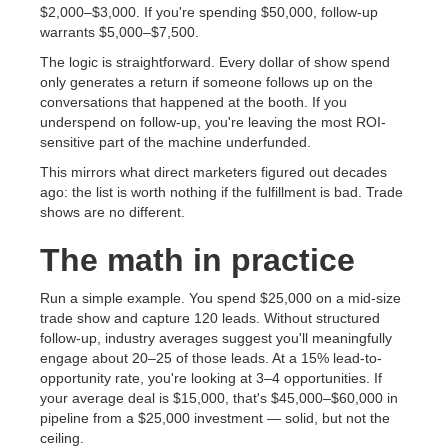
$2,000–$3,000. If you're spending $50,000, follow-up
warrants $5,000–$7,500.
The logic is straightforward. Every dollar of show spend
only generates a return if someone follows up on the
conversations that happened at the booth. If you
underspend on follow-up, you're leaving the most ROI-
sensitive part of the machine underfunded.
This mirrors what direct marketers figured out decades
ago: the list is worth nothing if the fulfillment is bad. Trade
shows are no different.
The math in practice
Run a simple example. You spend $25,000 on a mid-size
trade show and capture 120 leads. Without structured
follow-up, industry averages suggest you'll meaningfully
engage about 20–25 of those leads. At a 15% lead-to-
opportunity rate, you're looking at 3–4 opportunities. If
your average deal is $15,000, that's $45,000–$60,000 in
pipeline from a $25,000 investment — solid, but not the
ceiling.