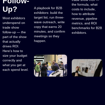
Follow-
the formula, what
Up?
A playbook for B2B
costs to include,
exhibitors: build the
how to attribute
target list, run three-
Most exhibitors
revenue, pipeline
wave outreach, write
underspend on
metrics, and ROI
copy that earns 20
trade show
benchmarks for B2B
minutes, and confirm
follow-up — the
exhibitors.
meetings so they
part of the show
happen.
that actually
drives ROI.
Here's how to
size your budget
correctly and
what you get at
each spend level.