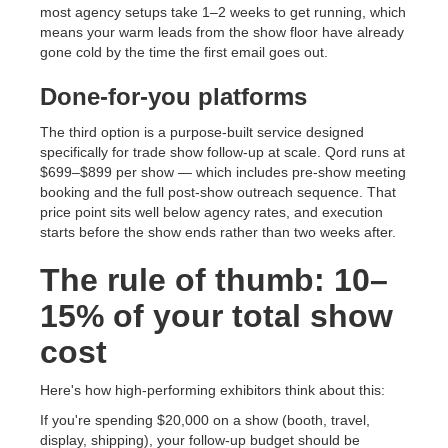
most agency setups take 1–2 weeks to get running, which
means your warm leads from the show floor have already
gone cold by the time the first email goes out.
Done-for-you platforms
The third option is a purpose-built service designed
specifically for trade show follow-up at scale. Qord runs at
$699–$899 per show — which includes pre-show meeting
booking and the full post-show outreach sequence. That
price point sits well below agency rates, and execution
starts before the show ends rather than two weeks after.
The rule of thumb: 10–
15% of your total show
cost
Here's how high-performing exhibitors think about this:
If you're spending $20,000 on a show (booth, travel,
display, shipping), your follow-up budget should be