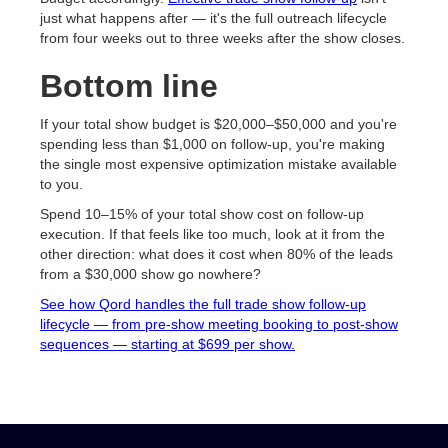
just what happens after — it's the full outreach lifecycle
from four weeks out to three weeks after the show closes.
Bottom line
If your total show budget is $20,000–$50,000 and you're
spending less than $1,000 on follow-up, you're making
the single most expensive optimization mistake available
to you.
Spend 10–15% of your total show cost on follow-up
execution. If that feels like too much, look at it from the
other direction: what does it cost when 80% of the leads
from a $30,000 show go nowhere?
See how Qord handles the full trade show follow-up
lifecycle — from pre-show meeting booking to post-show
sequences — starting at $699 per show.