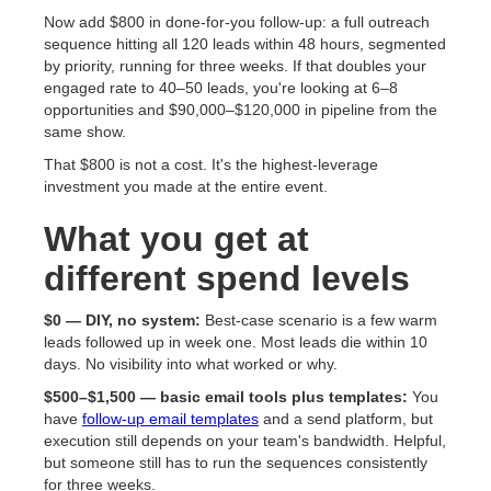
Now add $800 in done-for-you follow-up: a full outreach
sequence hitting all 120 leads within 48 hours, segmented
by priority, running for three weeks. If that doubles your
engaged rate to 40–50 leads, you're looking at 6–8
opportunities and $90,000–$120,000 in pipeline from the
same show.
That $800 is not a cost. It's the highest-leverage
investment you made at the entire event.
What you get at
different spend levels
$0 — DIY, no system:
Best-case scenario is a few warm
leads followed up in week one. Most leads die within 10
days. No visibility into what worked or why.
$500–$1,500 — basic email tools plus templates:
You
have
follow-up email templates
and a send platform, but
execution still depends on your team's bandwidth. Helpful,
but someone still has to run the sequences consistently
for three weeks.