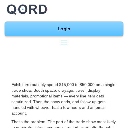
Login
Exhibitors routinely spend $15,000 to $50,000 on a single
trade show. Booth space, drayage, travel, display
materials, promotional items — every line item gets
scrutinized. Then the show ends, and follow-up gets
handled with whoever has a few hours and an email
account.
That's the problem. The part of the trade show most likely
to generate actual revenue is treated as an afterthought.