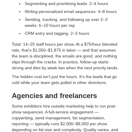
Segmenting and prioritizing leads: 2–4 hours
Writing personalized email sequences: 4–8 hours
Sending, tracking, and following up over 2–3
weeks: 6–10 hours per rep
CRM entry and tagging: 2–3 hours
Total: 14–25 staff hours per show. At a $75/hour blended
rate, that's $1,050–$1,875 in labor — and that assumes
the team is disciplined, the emails are good, and nothing
slips through the cracks. In practice, follow-up starts
strong and dies by week two when the next priority lands.
The hidden cost isn't just the hours. It's the leads that go
cold while your team gets pulled in other directions.
Agencies and freelancers
Some exhibitors hire outside marketing help to run post-
show sequences. A full-service engagement —
copywriting, send management, list segmentation,
reporting — typically runs $2,000–$8,000 per show
depending on list size and complexity. Quality varies, and