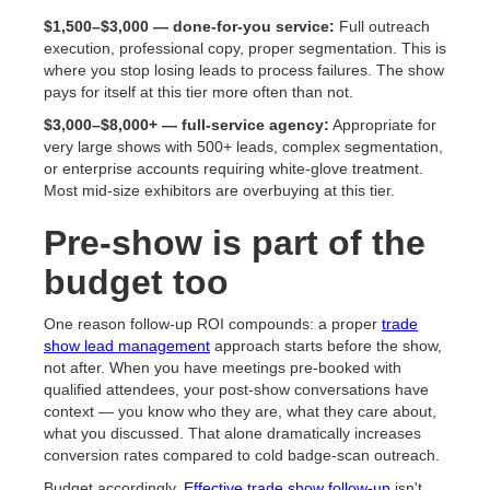
$1,500–$3,000 — done-for-you service:
Full outreach
execution, professional copy, proper segmentation. This is
where you stop losing leads to process failures. The show
pays for itself at this tier more often than not.
$3,000–$8,000+ — full-service agency:
Appropriate for
very large shows with 500+ leads, complex segmentation,
or enterprise accounts requiring white-glove treatment.
Most mid-size exhibitors are overbuying at this tier.
Pre-show is part of the
budget too
One reason follow-up ROI compounds: a proper
trade
show lead management
approach starts before the show,
not after. When you have meetings pre-booked with
qualified attendees, your post-show conversations have
context — you know who they are, what they care about,
what you discussed. That alone dramatically increases
conversion rates compared to cold badge-scan outreach.
Budget accordingly.
Effective trade show follow-up
isn't