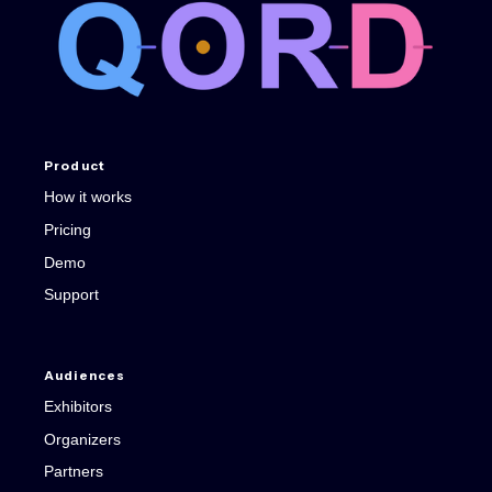
Product
How it works
Pricing
Demo
Support
Audiences
Exhibitors
Organizers
Partners