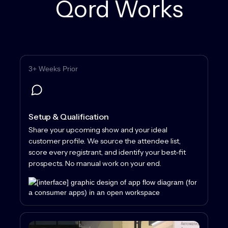
Qord Works
3+ Weeks Prior
Setup & Qualification
Share your upcoming show and your ideal
customer profile. We source the attendee list,
score every registrant, and identify your best-fit
prospects. No manual work on your end.