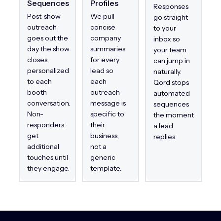
Sequences
Profiles
Responses
Post-show
We pull
go straight
outreach
concise
to your
goes out the
company
inbox so
day the show
summaries
your team
closes,
for every
can jump in
personalized
lead so
naturally.
to each
each
Qord stops
booth
outreach
automated
conversation.
message is
sequences
Non-
specific to
the moment
responders
their
a lead
get
business,
replies.
additional
not a
touches until
generic
they engage.
template.