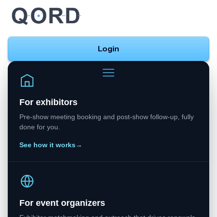
Login
For exhibitors
Pre-show meeting booking and post-show follow-up, fully
done for you.
See how it works
→
For event organizers