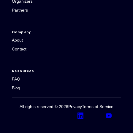
Organizers
Partners
Company
About
Contact
Resources
FAQ
Blog
All rights reserved © 2026
Privacy
Terms of Service
LinkedIn
YouTube