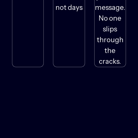
not days
message.
No one
slips
through
the
cracks.