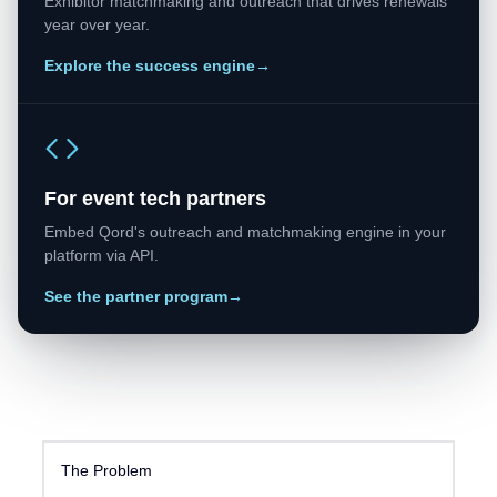
Exhibitor matchmaking and outreach that drives renewals
year over year.
Explore the success engine
→
For event tech partners
Embed Qord's outreach and matchmaking engine in your
platform via API.
See the partner program
→
The Problem