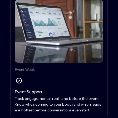
Event Week
Event Support
Track engagement in real-time before the event.
Know who's coming to your booth and which leads
are hottest before conversations even start.