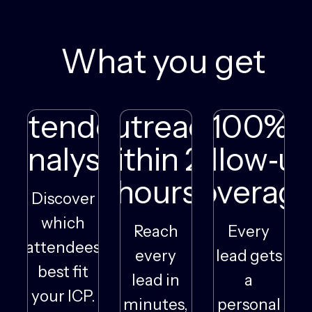
What you get
Attendee
Outreach
100%
Analysis
within 24
follow‑u
hours
coverag
Discover
which
Reach
Every
attendees
every
lead gets
best fit
lead in
a
your ICP.
minutes,
personal