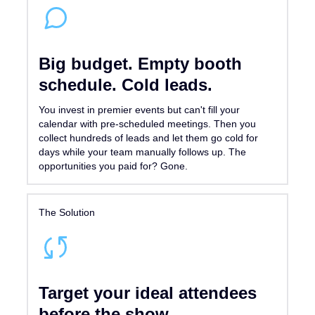
Big budget. Empty booth
schedule. Cold leads.
You invest in premier events but can't fill your
calendar with pre-scheduled meetings. Then you
collect hundreds of leads and let them go cold for
days while your team manually follows up. The
opportunities you paid for? Gone.
The Solution
Target your ideal attendees
before the show