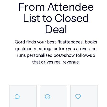
From Attendee
List to Closed
Deal
Qord finds your best-fit attendees, books
qualified meetings before you arrive, and
runs personalized post-show follow-up
that drives real revenue.