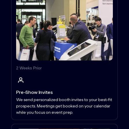
2 Weeks Prior
Pre-Show Invites
We send personalized booth invites to your best-fit
prospects. Meetings get booked on your calendar
while you focus on event prep.