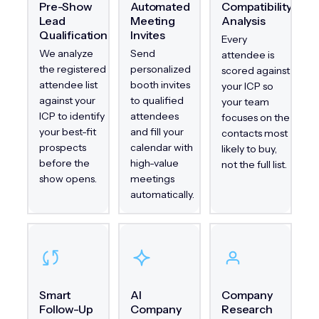
Pre-Show
Automated
Compatibility
Lead
Meeting
Analysis
Qualification
Invites
Every
We analyze
Send
attendee is
the registered
personalized
scored against
attendee list
booth invites
your ICP so
against your
to qualified
your team
ICP to identify
attendees
focuses on the
your best-fit
and fill your
contacts most
prospects
calendar with
likely to buy,
before the
high-value
not the full list.
show opens.
meetings
automatically.
Smart
AI
Company
Follow-Up
Company
Research