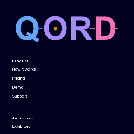
Product
How it works
Pricing
Demo
Support
Audiences
Exhibitors