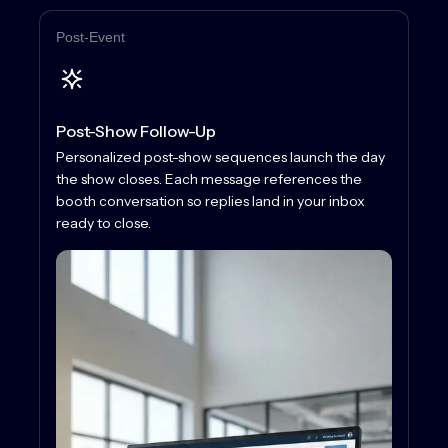
Post-Event
Post-Show Follow-Up
Personalized post-show sequences launch the day
the show closes. Each message references the
booth conversation so replies land in your inbox
ready to close.