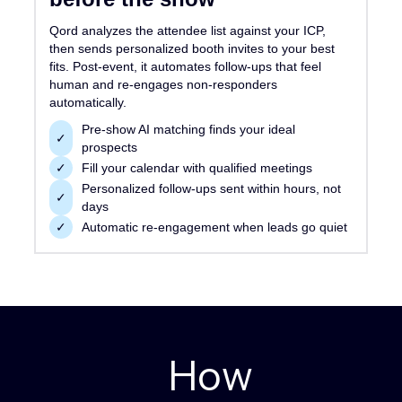
Qord analyzes the attendee list against your ICP,
then sends personalized booth invites to your best
fits. Post-event, it automates follow-ups that feel
human and re-engages non-responders
automatically.
Pre-show AI matching finds your ideal
✓
prospects
✓
Fill your calendar with qualified meetings
Personalized follow-ups sent within hours, not
✓
days
✓
Automatic re-engagement when leads go quiet
How