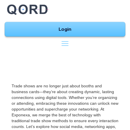
Login
Trade shows are no longer just about booths and
business cards—they’re about creating dynamic, lasting
connections using digital tools. Whether you’re organizing
or attending, embracing these innovations can unlock new
opportunities and supercharge your networking. At
Exponexa, we merge the best of technology with
traditional trade show methods to ensure every interaction
counts. Let’s explore how social media, networking apps,