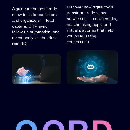
Discover how digital tools
A guide to the best trade
transform trade show
show tools for exhibitors
networking — social media,
and organizers — lead
matchmaking apps, and
capture, CRM sync,
virtual platforms that help
follow-up automation, and
you build lasting
event analytics that drive
connections.
real ROI.