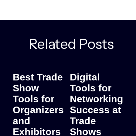
Related Posts
Best Trade
Digital
Show
Tools for
Tools for
Networking
Organizers
Success at
and
Trade
Exhibitors
Shows