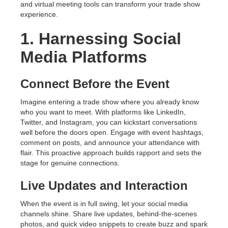
and virtual meeting tools can transform your trade show
experience.
1. Harnessing Social
Media Platforms
Connect Before the Event
Imagine entering a trade show where you already know
who you want to meet. With platforms like LinkedIn,
Twitter, and Instagram, you can kickstart conversations
well before the doors open. Engage with event hashtags,
comment on posts, and announce your attendance with
flair. This proactive approach builds rapport and sets the
stage for genuine connections.
Live Updates and Interaction
When the event is in full swing, let your social media
channels shine. Share live updates, behind-the-scenes
photos, and quick video snippets to create buzz and spark