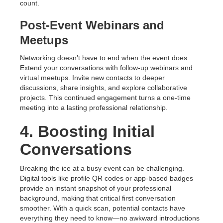
count.
Post-Event Webinars and
Meetups
Networking doesn’t have to end when the event does.
Extend your conversations with follow-up webinars and
virtual meetups. Invite new contacts to deeper
discussions, share insights, and explore collaborative
projects. This continued engagement turns a one-time
meeting into a lasting professional relationship.
4. Boosting Initial
Conversations
Breaking the ice at a busy event can be challenging.
Digital tools like profile QR codes or app-based badges
provide an instant snapshot of your professional
background, making that critical first conversation
smoother. With a quick scan, potential contacts have
everything they need to know—no awkward introductions