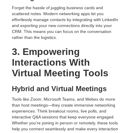
Forget the hassle of juggling business cards and
scattered notes. Modern networking apps let you
effortlessly manage contacts by integrating with LinkedIn
and exporting your new connections directly into your
CRM. This means you can focus on the conversation
rather than the logistics.
3. Empowering
Interactions With
Virtual Meeting Tools
Hybrid and Virtual Meetings
Tools like Zoom, Microsoft Teams, and Webex do more
than host meetings—they create immersive networking
experiences. Think breakout rooms, live polls, and
interactive Q&A sessions that keep everyone engaged.
Whether you’re joining in person or remotely, these tools
help you connect seamlessly and make every interaction