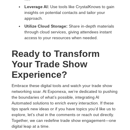
Leverage AI:
Use tools like CrystalKnows to gain
insights on potential contacts and tailor your
approach.
Utilize Cloud Storage:
Share in-depth materials
through cloud services, giving attendees instant
access to your resources when needed.
Ready to Transform
Your Trade Show
Experience?
Embrace these digital tools and watch your trade show
networking soar. At Exponexa, we’re dedicated to pushing
the boundaries of what’s possible, integrating AI
Automated solutions to enrich every interaction. If these
tips spark new ideas or if you have topics you’d like us to
explore, let’s chat in the comments or reach out directly.
Together, we can redefine trade show engagement—one
digital leap at a time.