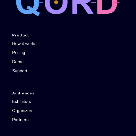
Product
How it works
Pricing
Demo
Support
Audiences
Exhibitors
Organizers
Partners