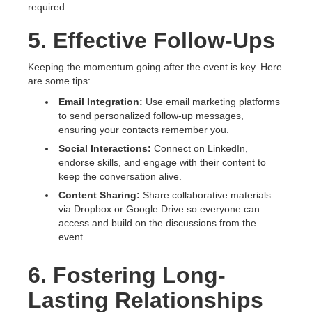
required.
5. Effective Follow-Ups
Keeping the momentum going after the event is key. Here
are some tips:
Email Integration:
Use email marketing platforms
to send personalized follow-up messages,
ensuring your contacts remember you.
Social Interactions:
Connect on LinkedIn,
endorse skills, and engage with their content to
keep the conversation alive.
Content Sharing:
Share collaborative materials
via Dropbox or Google Drive so everyone can
access and build on the discussions from the
event.
6. Fostering Long-
Lasting Relationships