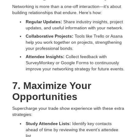
Networking is more than a one-off interaction—it’s about
building relationships that endure. Here’s how:
Regular Updates:
Share industry insights, project
updates, and useful information with your network.
Collaborative Projects:
Tools like Trello or Asana
help you work together on projects, strengthening
your professional bonds.
Attendee Insights:
Collect feedback with
SurveyMonkey or Google Forms to continuously
improve your networking strategy for future events.
7. Maximize Your
Opportunities
Supercharge your trade show experience with these extra
strategies:
Study Attendee Lists:
Identify key contacts
ahead of time by reviewing the event’s attendee
list.