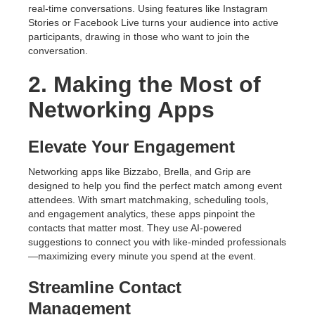
real-time conversations. Using features like Instagram
Stories or Facebook Live turns your audience into active
participants, drawing in those who want to join the
conversation.
2. Making the Most of
Networking Apps
Elevate Your Engagement
Networking apps like Bizzabo, Brella, and Grip are
designed to help you find the perfect match among event
attendees. With smart matchmaking, scheduling tools,
and engagement analytics, these apps pinpoint the
contacts that matter most. They use AI-powered
suggestions to connect you with like-minded professionals
—maximizing every minute you spend at the event.
Streamline Contact
Management